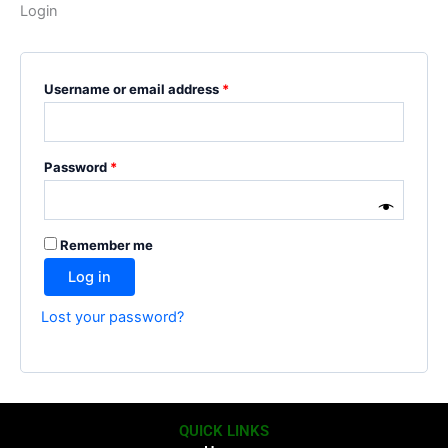
Login
Username or email address
*
Password
*
Remember me
Log in
Lost your password?
QUICK LINKS