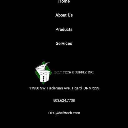
Home
About Us
Products
Services
11350 SW Tiedeman Ave, Tigard, OR 97223
503.624.7708
OPS@belttech.com