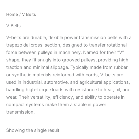
Home
/ V Belts
V Belts
V-belts are durable, flexible power transmission belts with a
trapezoidal cross-section, designed to transfer rotational
force between pulleys in machinery. Named for their “V”
shape, they fit snugly into grooved pulleys, providing high
traction and minimal slippage. Typically made from rubber
or synthetic materials reinforced with cords, V-belts are
used in industrial, automotive, and agricultural applications,
handling high-torque loads with resistance to heat, oil, and
wear. Their versatility, efficiency, and ability to operate in
compact systems make them a staple in power
transmission.
Showing the single result