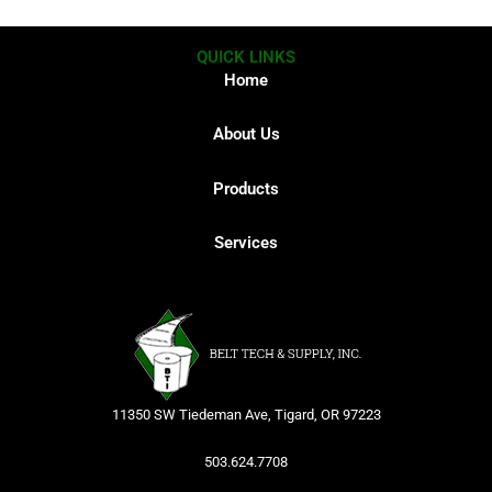
QUICK LINKS
Home
About Us
Products
Services
11350 SW Tiedeman Ave, Tigard, OR 97223
503.624.7708