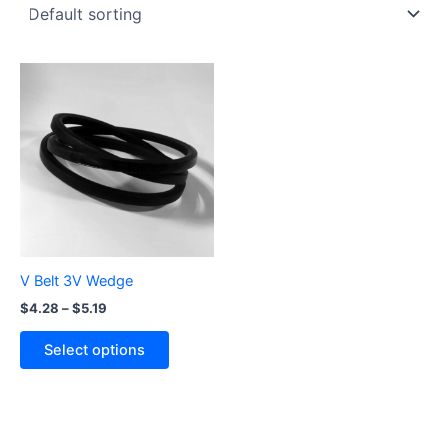
Price
This
range:
product
$4.28
through
has
$5.19
multiple
variants.
The
options
may
be
V Belt 3V Wedge
chosen
$
4.28
–
$
5.19
on
the
Select options
product
page