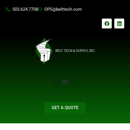
Skip
503.624.7708
OPS@belttech.com
to
content
F
L
a
i
c
n
e
k
b
e
o
d
o
i
k
n
GET A QUOTE