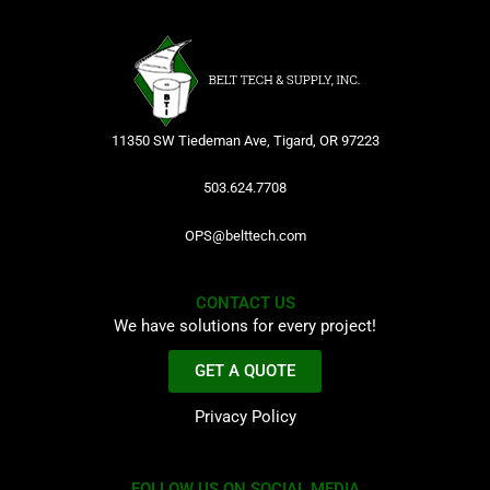
11350 SW Tiedeman Ave, Tigard, OR 97223
503.624.7708
OPS@belttech.com
CONTACT US
We have solutions for every project!
GET A QUOTE
Privacy Policy
FOLLOW US ON SOCIAL MEDIA