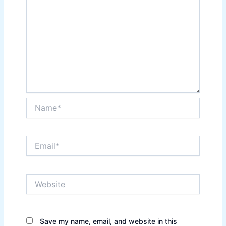
Name*
Email*
Website
Save my name, email, and website in this