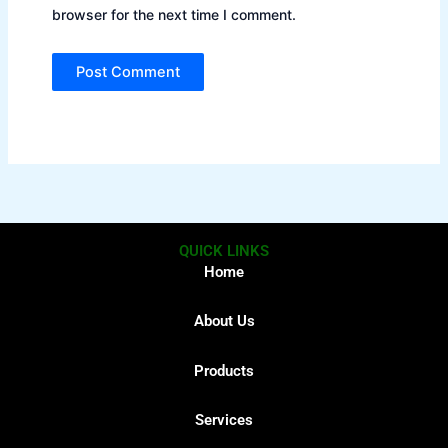
browser for the next time I comment.
QUICK LINKS
Home
About Us
Products
Services