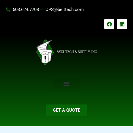
Skip
503.624.7708
OPS@belttech.com
to
content
F
L
a
i
c
n
e
k
b
e
o
d
o
i
k
n
GET A QUOTE