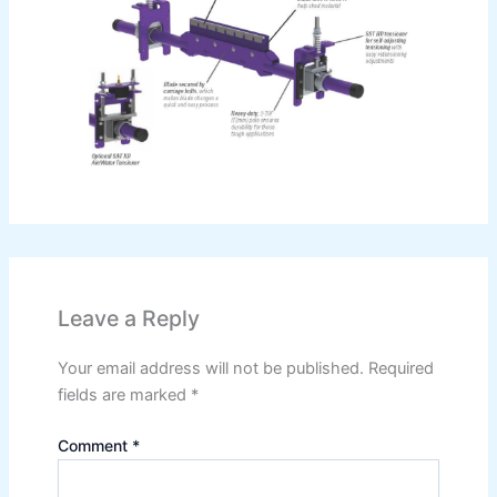
Leave a Reply
Your email address will not be published.
Required
fields are marked
*
Comment
*