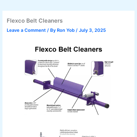
Flexco Belt Cleaners
Leave a Comment
/ By
Ron Yob
/
July 3, 2025