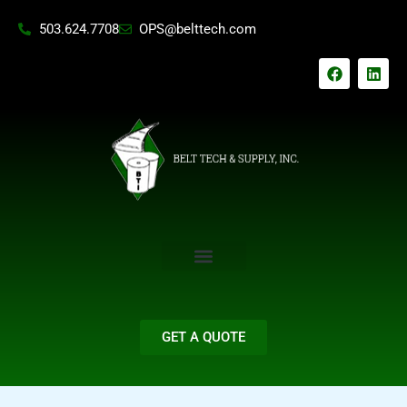
Skip
503.624.7708
OPS@belttech.com
to
content
F
L
a
i
c
n
e
k
b
e
o
d
o
i
k
n
GET A QUOTE