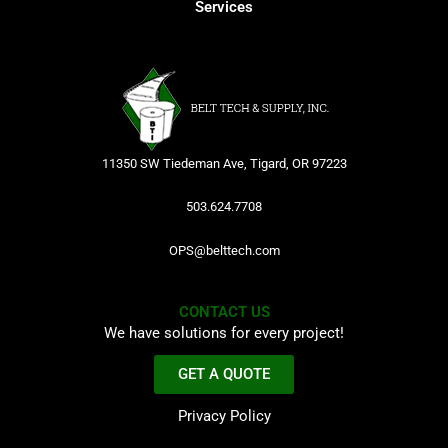
Services
11350 SW Tiedeman Ave, Tigard, OR 97223
503.624.7708
OPS@belttech.com
CONTACT US
We have solutions for every project!
GET A QUOTE
Privacy Policy