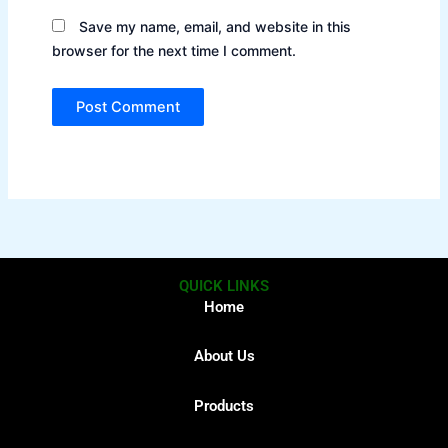
Save my name, email, and website in this
browser for the next time I comment.
QUICK LINKS
Home
About Us
Products