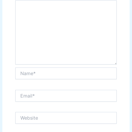
Name*
Email*
Website