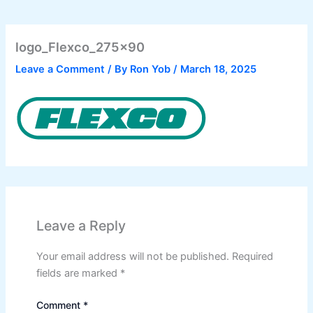
logo_Flexco_275x90
Leave a Comment
/ By
Ron Yob
/
March 18, 2025
Leave a Reply
Your email address will not be published.
Required
fields are marked
*
Comment
*