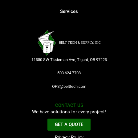
Services
11350 SW Tiedeman Ave, Tigard, OR 97223
503.624.7708
OPS@belttech.com
CONTACT US
We have solutions for every project!
GET A QUOTE
Privacy Policy