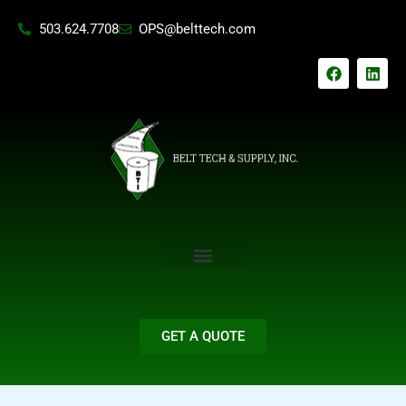
Skip
503.624.7708
OPS@belttech.com
to
content
F
L
a
i
c
n
e
k
b
e
o
d
o
i
k
n
GET A QUOTE