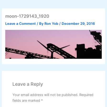
moon-1729143_1920
Leave a Comment
/ By
Ron Yob
/
December 29, 2016
Leave a Reply
Your email address will not be published.
Required
fields are marked
*