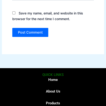
Save my name, email, and website in this
browser for the next time I comment.
QUICK LINKS
Home
About Us
Products