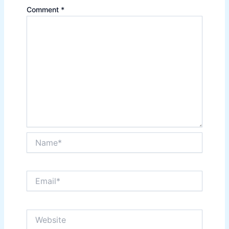
Comment
*
Name*
Email*
Website