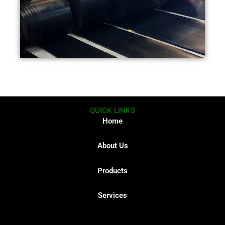
QUICK LINKS
Home
About Us
Products
Services