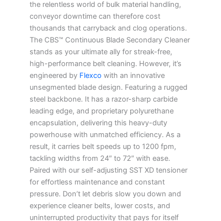
the relentless world of bulk material handling,
conveyor downtime can therefore cost
thousands that carryback and clog operations.
The CBS™ Continuous Blade Secondary Cleaner
stands as your ultimate ally for streak-free,
high-performance belt cleaning. However, it’s
engineered by
Flexco
with an innovative
unsegmented blade design. Featuring a rugged
steel backbone. It has a razor-sharp carbide
leading edge, and proprietary polyurethane
encapsulation, delivering this heavy-duty
powerhouse with unmatched efficiency. As a
result, it carries belt speeds up to 1200 fpm,
tackling widths from 24″ to 72″ with ease.
Paired with our self-adjusting SST XD tensioner
for effortless maintenance and constant
pressure. Don’t let debris slow you down and
experience cleaner belts, lower costs, and
uninterrupted productivity that pays for itself