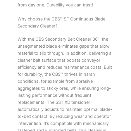
from day one. Durability you can trust!
Why choose the CBS™ SF Continuous Blade
Secondary Cleaner?
With the CBS Secondary Belt Cleaner 36″, the
unsegmented blade eliminates gaps that allow
material to slip through. In addition, delivering a
cleaner belt surface that boosts conveyor
efficiency and reduces maintenance costs. Built
for durability, the CBS™ thrives in harsh
conditions, for example from abrasive
aggregates to sticky ores, while ensuring long-
lasting performance without frequent
replacements. The SST XD tensioner
automatically adjusts to maintain optimal blade-
to-belt contact. By reducing wear and operator
intervention. It’s compatible with mechanically
fastened and vulcanized belts, this cleaner is