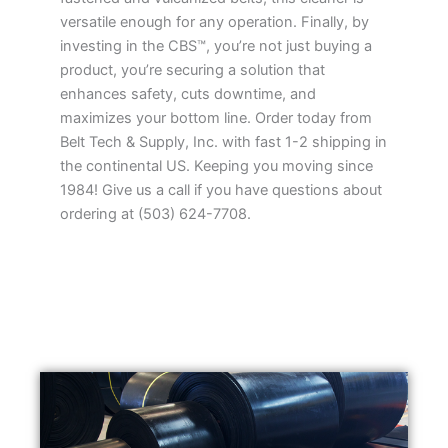
versatile enough for any operation. Finally, by
investing in the CBS™, you’re not just buying a
product, you’re securing a solution that
enhances safety, cuts downtime, and
maximizes your bottom line. Order today from
Belt Tech & Supply, Inc. with fast 1-2 shipping in
the continental US. Keeping you moving since
1984! Give us a call if you have questions about
ordering at (503) 624-7708.