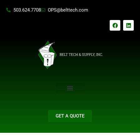
Skip
503.624.7708
OPS@belttech.com
to
content
F
L
a
i
c
n
e
k
b
e
o
d
o
i
k
n
GET A QUOTE