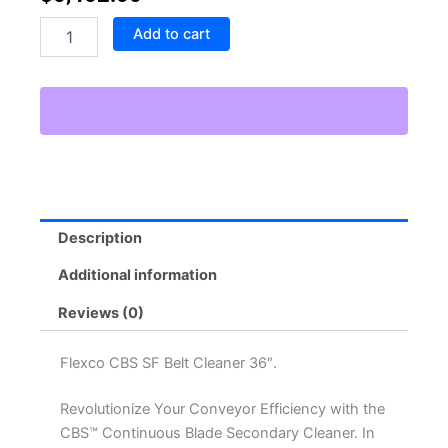
CBS
Add to cart
SF
Belt
Cleaner
36"
quantity
Description
Additional information
Reviews (0)
Flexco CBS SF Belt Cleaner 36″.
Revolutionize Your Conveyor Efficiency with the
CBS™ Continuous Blade Secondary Cleaner. In