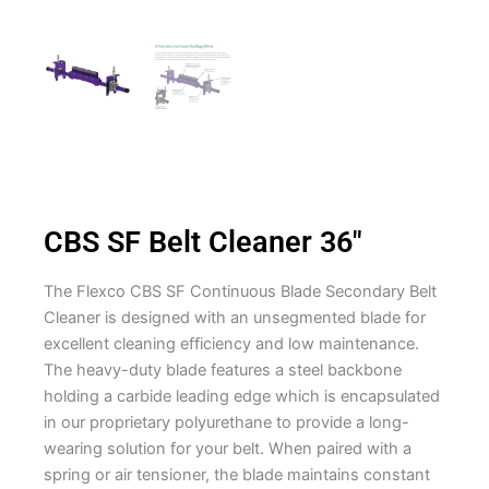
CBS SF Belt Cleaner 36″
The Flexco CBS SF Continuous Blade Secondary Belt
Cleaner is designed with an unsegmented blade for
excellent cleaning efficiency and low maintenance.
The heavy-duty blade features a steel backbone
holding a carbide leading edge which is encapsulated
in our proprietary polyurethane to provide a long-
wearing solution for your belt. When paired with a
spring or air tensioner, the blade maintains constant