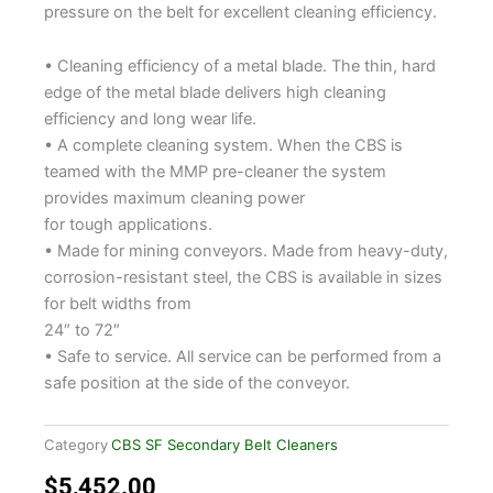
pressure on the belt for excellent cleaning efficiency.
• Cleaning efficiency of a metal blade. The thin, hard
edge of the metal blade delivers high cleaning
efficiency and long wear life.
• A complete cleaning system. When the CBS is
teamed with the MMP pre-cleaner the system
provides maximum cleaning power
for tough applications.
• Made for mining conveyors. Made from heavy-duty,
corrosion-resistant steel, the CBS is available in sizes
for belt widths from
24″ to 72″
• Safe to service. All service can be performed from a
safe position at the side of the conveyor.
Category
CBS SF Secondary Belt Cleaners
$
5,452.00