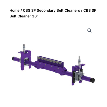
Home
/
CBS SF Secondary Belt Cleaners
/ CBS SF
Belt Cleaner 36″