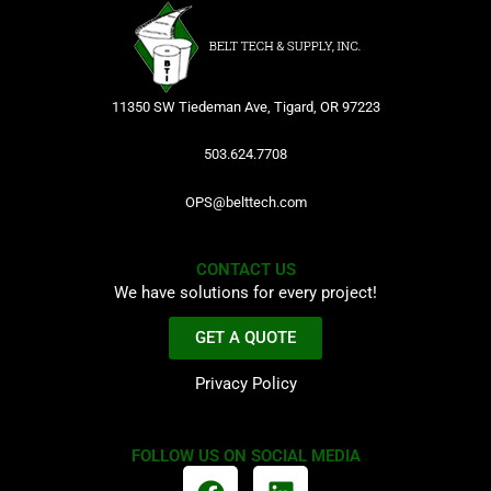
11350 SW Tiedeman Ave, Tigard, OR 97223
503.624.7708
OPS@belttech.com
CONTACT US
We have solutions for every project!
GET A QUOTE
Privacy Policy
FOLLOW US ON SOCIAL MEDIA
F
L