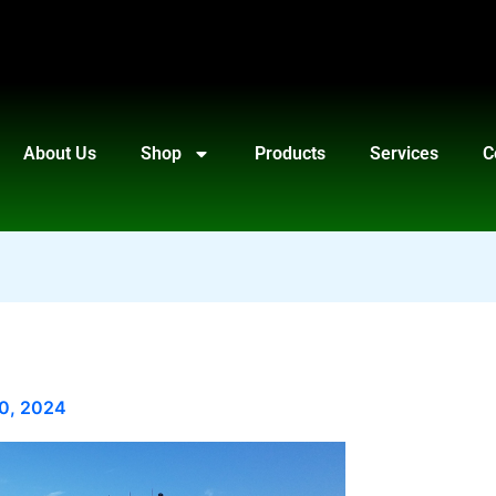
About Us
Shop
Products
Services
C
10, 2024