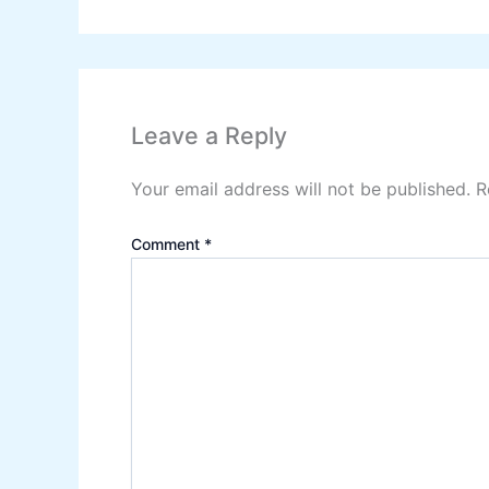
Leave a Reply
Your email address will not be published.
R
Comment
*