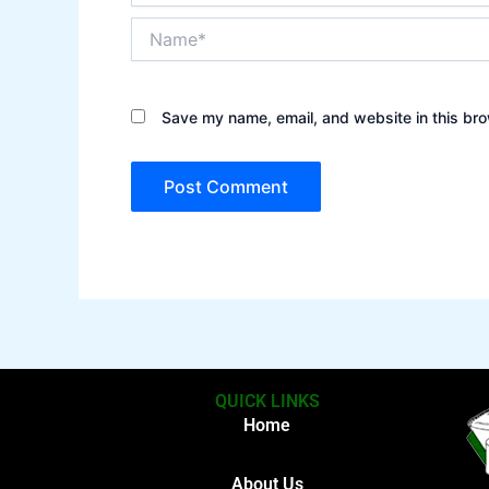
Name*
Save my name, email, and website in this bro
QUICK LINKS
Home
About Us