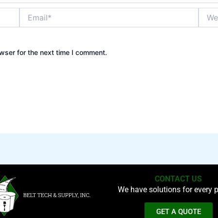
Email*
Websi
wser for the next time I comment.
CONTACT US
We have solutions for every p
GET A QUOTE