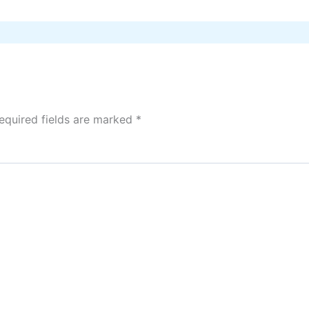
equired fields are marked
*