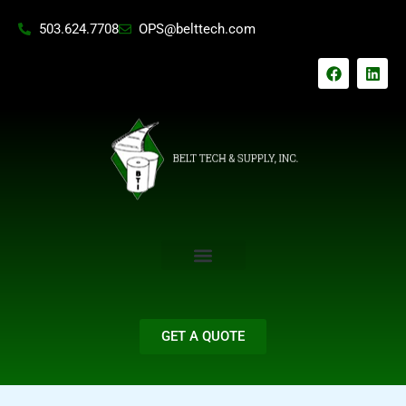
Skip
503.624.7708
OPS@belttech.com
to
content
F
L
a
i
c
n
e
k
b
e
o
d
o
i
k
n
GET A QUOTE