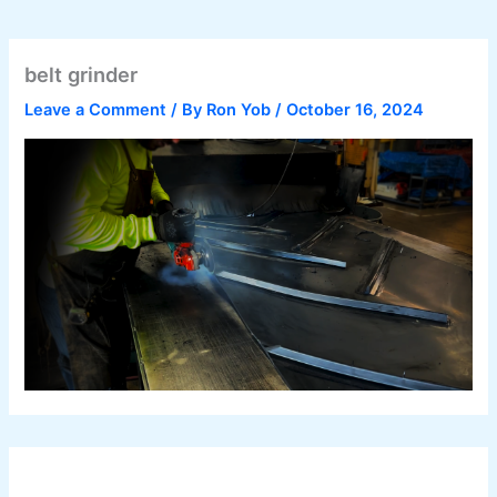
belt grinder
Leave a Comment
/ By
Ron Yob
/
October 16, 2024