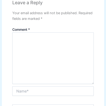
Leave a Reply
Your email address will not be published.
Required
fields are marked
*
Comment
*
Name*