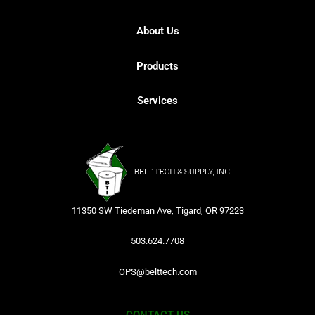
About Us
Products
Services
11350 SW Tiedeman Ave, Tigard, OR 97223
503.624.7708
OPS@belttech.com
CONTACT US