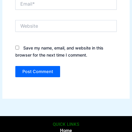
Email*
Website
Save my name, email, and website in this
browser for the next time I comment.
QUICK LINKS
Home