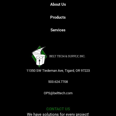
About Us
Products
Services
11350 SW Tiedeman Ave, Tigard, OR 97223
503.624.7708
OPS@belttech.com
CONTACT US
We have solutions for every project!