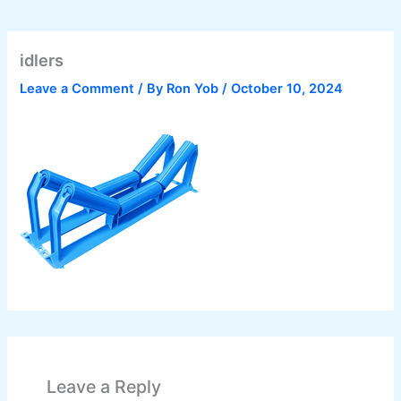
idlers
Leave a Comment
/ By
Ron Yob
/
October 10, 2024
Leave a Reply