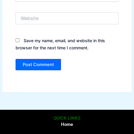
Website
Save my name, email, and website in this
browser for the next time I comment.
QUICK LINKS
Home