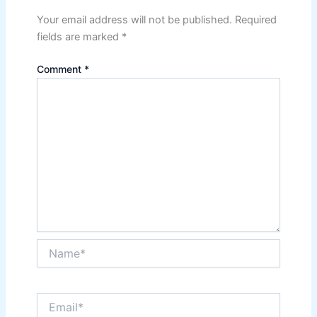
Your email address will not be published.
Required
fields are marked
*
Comment
*
Name*
Email*