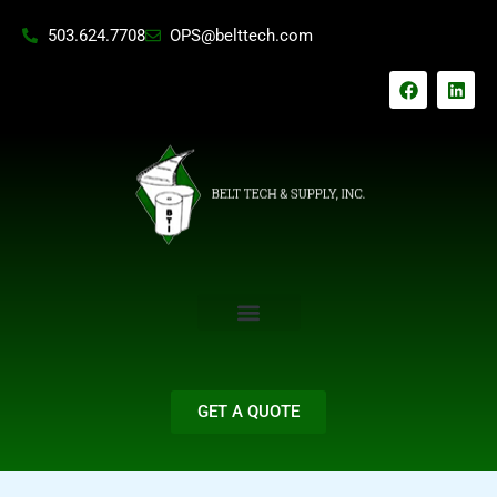
Skip
503.624.7708
OPS@belttech.com
to
content
F
L
a
i
c
n
e
k
b
e
o
d
o
i
k
n
GET A QUOTE