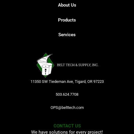
About Us
Products
Services
11350 SW Tiedeman Ave, Tigard, OR 97223
503.624.7708
OPS@belttech.com
CONTACT US
We have solutions for every project!