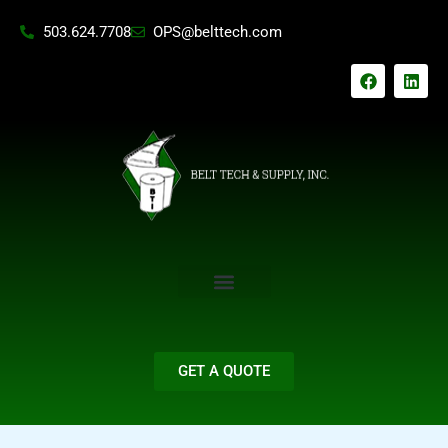
Skip
503.624.7708
OPS@belttech.com
to
content
F
L
a
i
c
n
e
k
b
e
o
d
o
i
k
n
GET A QUOTE