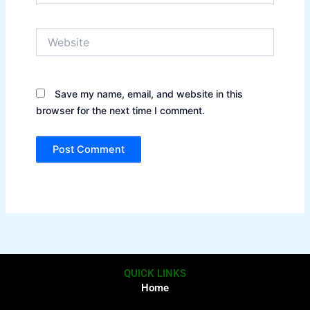
Website
Save my name, email, and website in this
browser for the next time I comment.
QUICK LINKS
Home