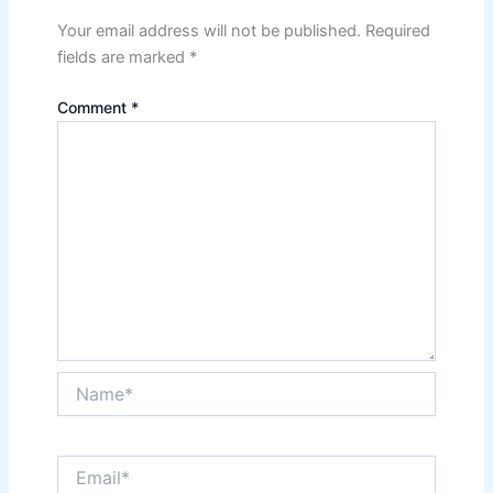
Your email address will not be published.
Required
fields are marked
*
Comment
*
Name*
Email*