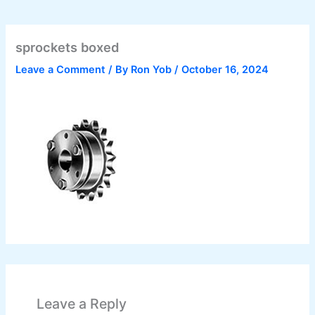
sprockets boxed
Leave a Comment
/ By
Ron Yob
/
October 16, 2024
Leave a Reply