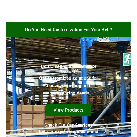
Do You Need Customization For Your Belt?
Belt Cleating and Conveyor
Products
Get customized solutions for
conveyor belting and
conveyancing needs.
View Products
Check Out Our Services
Let our expert engineers and