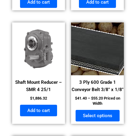
Add to cart
Add to cart
Price
This
range:
product
$41.40
has
through
$55.20
multiple
variants
The
options
may
Shaft Mount Reducer –
3 Ply 600 Grade 1
be
SMR 4 25/1
Conveyor Belt 3/8″ x 1/8″
chosen
$
1,886.32
$
41.40
–
$
55.20
Priced on
on
Width
the
Add to cart
product
Select options
page