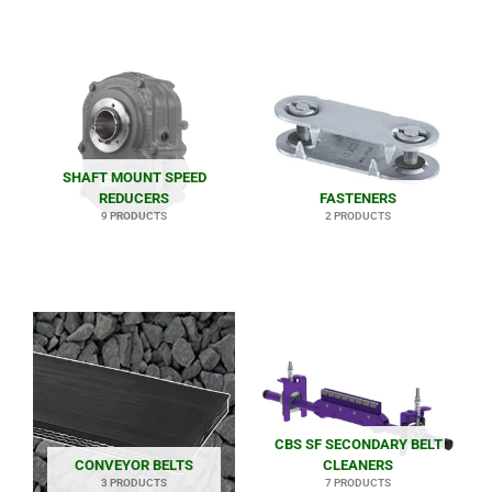
SHAFT MOUNT SPEED
REDUCERS
FASTENERS
9 PRODUCTS
2 PRODUCTS
CBS SF SECONDARY BELT
CONVEYOR BELTS
CLEANERS
3 PRODUCTS
7 PRODUCTS