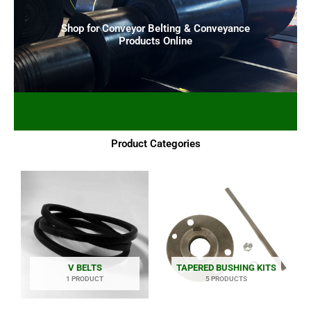
Shop for Conveyor Belting & Conveyance
Products Online
Product Categories
V BELTS
TAPERED BUSHING KITS
1 PRODUCT
5 PRODUCTS