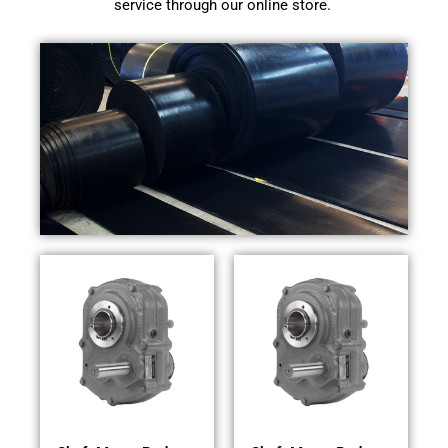
service through our online store.