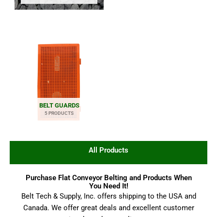
BELT GUARDS
5 PRODUCTS
All Products
Purchase Flat Conveyor Belting and Products When
You Need It!
Belt Tech & Supply, Inc. offers shipping to the USA and
Canada. We offer great deals and excellent customer