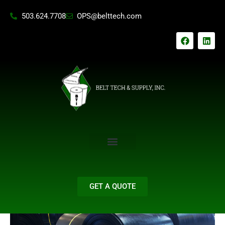
Skip
503.624.7708
OPS@belttech.com
to
content
F
L
a
i
c
n
e
k
b
e
o
d
o
i
k
n
GET A QUOTE