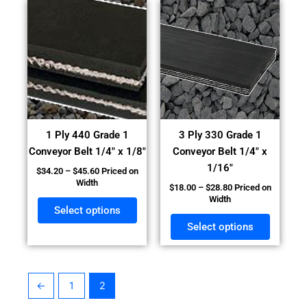
Price
Price
This
This
range:
range:
product
product
$34.20
$18.00
has
has
through
through
$45.60
$28.80
multiple
multiple
variants.
variants
The
The
options
options
may
may
1 Ply 440 Grade 1
3 Ply 330 Grade 1
be
be
Conveyor Belt 1/4″ x 1/8″
Conveyor Belt 1/4″ x
chosen
chosen
1/16″
$
34.20
–
$
45.60
Priced on
on
on
Width
$
18.00
–
$
28.80
Priced on
the
the
Width
product
product
Select options
page
page
Select options
←
1
2