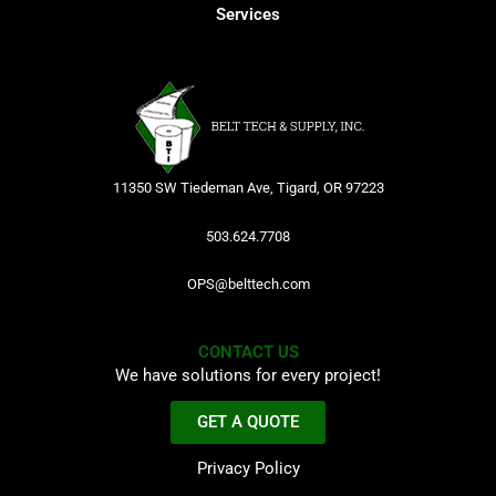
Services
11350 SW Tiedeman Ave, Tigard, OR 97223
503.624.7708
OPS@belttech.com
CONTACT US
We have solutions for every project!
GET A QUOTE
Privacy Policy