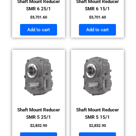
Shaft Mount Reducer
Shaft Mount Reducer
SMR 6 25/1
SMR 6 15/1
$
3,701.60
$
3,701.60
Add to cart
Add to cart
Shaft Mount Reducer
Shaft Mount Reducer
SMR 5 25/1
SMR 5 15/1
$
2,832.90
$
2,832.90