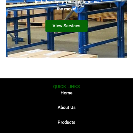
installers keep your systems on
the move!
View Services
QUICK LINKS
Home
About Us
Products